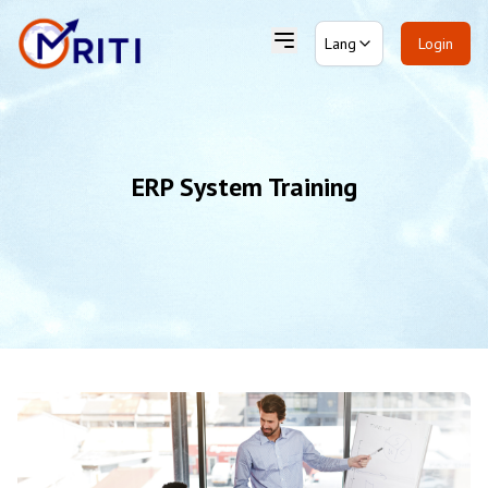
Lang
Login
ERP System Training