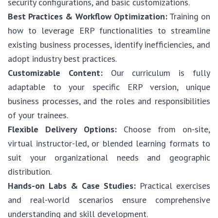
security configurations, and basic customizations.
Best Practices & Workflow Optimization:
Training on
how to leverage ERP functionalities to streamline
existing business processes, identify inefficiencies, and
adopt industry best practices.
Customizable Content:
Our curriculum is fully
adaptable to your specific ERP version, unique
business processes, and the roles and responsibilities
of your trainees.
Flexible Delivery Options:
Choose from on-site,
virtual instructor-led, or blended learning formats to
suit your organizational needs and geographic
distribution.
Hands-on Labs & Case Studies:
Practical exercises
and real-world scenarios ensure comprehensive
understanding and skill development.