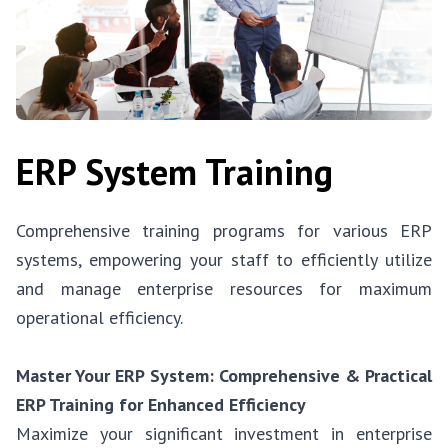
ERP System Training
Comprehensive training programs for various ERP
systems, empowering your staff to efficiently utilize
and manage enterprise resources for maximum
operational efficiency.
Master Your ERP System: Comprehensive & Practical
ERP Training for Enhanced Efficiency
Maximize your significant investment in enterprise