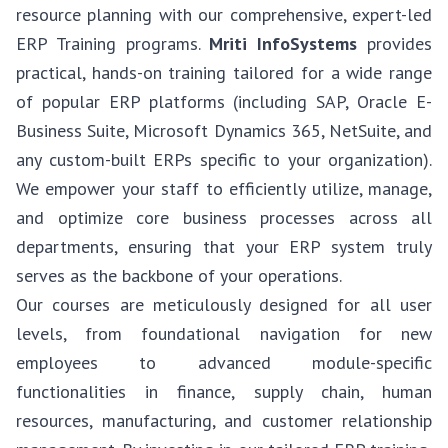
resource planning with our comprehensive, expert-led
ERP Training programs.
Mriti InfoSystems
provides
practical, hands-on training tailored for a wide range
of popular ERP platforms (including SAP, Oracle E-
Business Suite, Microsoft Dynamics 365, NetSuite, and
any custom-built ERPs specific to your organization).
We empower your staff to efficiently utilize, manage,
and optimize core business processes across all
departments, ensuring that your ERP system truly
serves as the backbone of your operations.
Our courses are meticulously designed for all user
levels, from foundational navigation for new
employees to advanced module-specific
functionalities in finance, supply chain, human
resources, manufacturing, and customer relationship