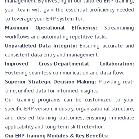
management. By investing in our tailored ERP training,
your team will gain the essential proficiency needed
to leverage your ERP system for:
Maximum Operational Efficiency:
Streamlining
workflows and automating repetitive tasks.
Unparalleled Data Integrity:
Ensuring accurate and
consistent data entry and management.
Improved Cross-Departmental Collaboration:
Fostering seamless communication and data flow.
Superior Strategic Decision-Making:
Providing real-
time, unified data for informed insights.
Our training programs can be customized to your
specific ERP version, industry, organizational structure,
and desired learning outcomes, ensuring immediate
applicability and long-term skill retention.
Our ERP Training Modules & Key Benefits: