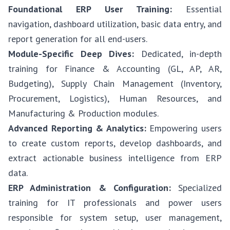
Foundational ERP User Training:
Essential
navigation, dashboard utilization, basic data entry, and
report generation for all end-users.
Module-Specific Deep Dives:
Dedicated, in-depth
training for Finance & Accounting (GL, AP, AR,
Budgeting), Supply Chain Management (Inventory,
Procurement, Logistics), Human Resources, and
Manufacturing & Production modules.
Advanced Reporting & Analytics:
Empowering users
to create custom reports, develop dashboards, and
extract actionable business intelligence from ERP
data.
ERP Administration & Configuration:
Specialized
training for IT professionals and power users
responsible for system setup, user management,