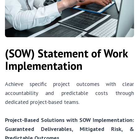
(SOW) Statement of Work
Implementation
Achieve specific project outcomes with clear
accountability and predictable costs through
dedicated project-based teams.
Project-Based Solutions with SOW Implementation:
Guaranteed Deliverables, Mitigated Risk, &
Predictable Outcomes