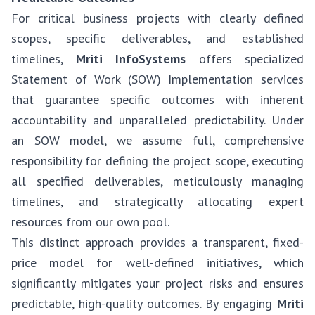
For critical business projects with clearly defined
scopes, specific deliverables, and established
timelines,
Mriti InfoSystems
offers specialized
Statement of Work (SOW) Implementation services
that guarantee specific outcomes with inherent
accountability and unparalleled predictability. Under
an SOW model, we assume full, comprehensive
responsibility for defining the project scope, executing
all specified deliverables, meticulously managing
timelines, and strategically allocating expert
resources from our own pool.
This distinct approach provides a transparent, fixed-
price model for well-defined initiatives, which
significantly mitigates your project risks and ensures
predictable, high-quality outcomes. By engaging
Mriti