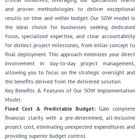
and proven methodologies to deliver exceptional
results on time and within budget. Our SOW model is
the ideal choice for businesses seeking dedicated
focus, specialized expertise, and clear accountability
for distinct project milestones, from initial concept to
final deployment. This approach minimizes your direct
involvement in day-to-day project management,
allowing you to focus on the strategic oversight and
the benefits derived from the delivered solution.
Key Benefits & Features of Our SOW Implementation
Model:
Fixed Cost & Predictable Budget:
Gain complete
financial clarity with a pre-determined, all-inclusive
project cost, eliminating unexpected expenditures and
providing superior budget control.