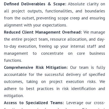
Defined Deliverables & Scope:
Absolute clarity on
all project outputs, functionalities, and boundaries
from the outset, preventing scope creep and ensuring
alignment with your expectations.
Reduced Client Management Overhead:
We manage
the entire project team, resource allocation, and day-
to-day execution, freeing up your internal staff and
management to concentrate on core business
functions.
Comprehensive Risk Mitigation:
Our team is fully
accountable for the successful delivery of specified
outcomes, taking on project execution risks. We
adhere to best practices in risk identification and
mitigation.
Access to Specialized Teams:
Leverage our cross-