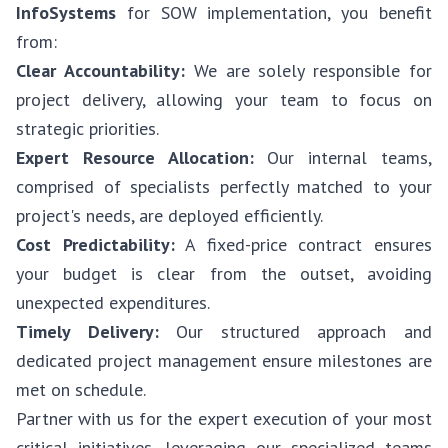
InfoSystems
for SOW implementation, you benefit
from:
Clear Accountability:
We are solely responsible for
project delivery, allowing your team to focus on
strategic priorities.
Expert Resource Allocation:
Our internal teams,
comprised of specialists perfectly matched to your
project's needs, are deployed efficiently.
Cost Predictability:
A fixed-price contract ensures
your budget is clear from the outset, avoiding
unexpected expenditures.
Timely Delivery:
Our structured approach and
dedicated project management ensure milestones are
met on schedule.
Partner with us for the expert execution of your most
critical initiatives, leveraging our specialized teams