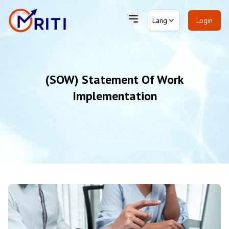
Lang
Login
(SOW) Statement Of Work
Implementation