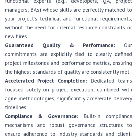
functional experts (e.g., developers, QA, project
managers, BAs) whose skills are perfectly matched to
your project's technical and functional requirements,
without the need for internal resource constraints or
new hires.
Guaranteed Quality & Performance:
Our
commitments are explicitly tied to clearly defined
project milestones and performance metrics, ensuring
the highest standards of quality are consistently met.
Accelerated Project Completion:
Dedicated teams
focused solely on project execution, combined with
agile methodologies, significantly accelerate delivery
timelines.
Compliance & Governance:
Built-in compliance
mechanisms and robust governance structures to
ensure adherence to industry standards and client-