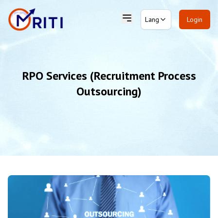
Lang
Login
RPO Services (Recruitment Process
Outsourcing)