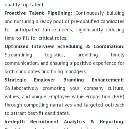
qualify top talent.
Proactive Talent Pipelining:
Continuously building
and nurturing a ready pool of pre-qualified candidates
for anticipated future needs, significantly reducing
time-to-fill for critical roles.
Optimized Interview Scheduling & Coordination:
Streamlining logistics, providing timely
communication, and ensuring a positive experience for
both candidates and hiring managers.
Strategic Employer Branding Enhancement:
Collaboratively promoting your company culture,
values, and unique Employee Value Proposition (EVP)
through compelling narratives and targeted outreach
to attract best-fit candidates.
In-depth Recruitment Analytics & Reporting: