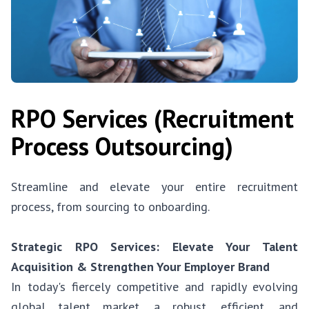
RPO Services (Recruitment
Process Outsourcing)
Streamline and elevate your entire recruitment
process, from sourcing to onboarding.
Strategic RPO Services: Elevate Your Talent
Acquisition & Strengthen Your Employer Brand
In today's fiercely competitive and rapidly evolving
global talent market, a robust, efficient, and