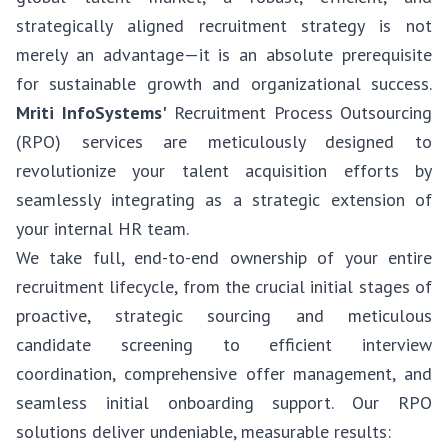
strategically aligned recruitment strategy is not
merely an advantage—it is an absolute prerequisite
for sustainable growth and organizational success.
Mriti InfoSystems'
Recruitment Process Outsourcing
(RPO) services are meticulously designed to
revolutionize your talent acquisition efforts by
seamlessly integrating as a strategic extension of
your internal HR team.
We take full, end-to-end ownership of your entire
recruitment lifecycle, from the crucial initial stages of
proactive, strategic sourcing and meticulous
candidate screening to efficient interview
coordination, comprehensive offer management, and
seamless initial onboarding support. Our RPO
solutions deliver undeniable, measurable results: