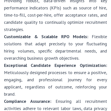
Providing robust, data-driven insights into key
performance indicators (KPIs) such as source of hire,
time-to-fill, cost-per-hire, offer acceptance rates, and
candidate quality to continually optimize recruitment
strategies.
Customizable & Scalable RPO Models:
Flexible
solutions that adapt precisely to your fluctuating
hiring volumes, specific departmental needs, and
overarching business growth objectives.
Exceptional Candidate Experience Optimization:
Meticulously designed processes to ensure a positive,
engaging, and professional journey for every
applicant, regardless of outcome, reinforcing your
brand.
Compliance Assurance:
Ensuring all recruitment
activities adhere to relevant labor laws, data privacy