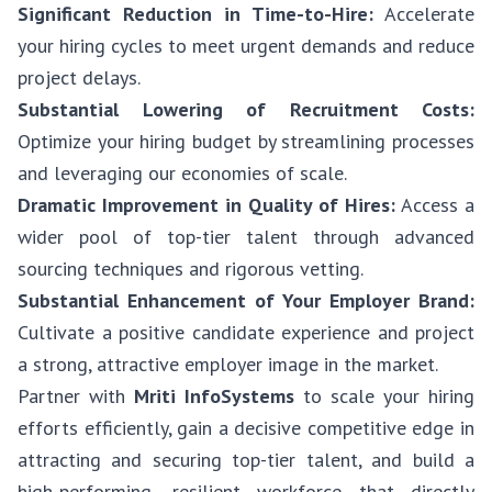
Significant Reduction in Time-to-Hire:
Accelerate
your hiring cycles to meet urgent demands and reduce
project delays.
Substantial Lowering of Recruitment Costs:
Optimize your hiring budget by streamlining processes
and leveraging our economies of scale.
Dramatic Improvement in Quality of Hires:
Access a
wider pool of top-tier talent through advanced
sourcing techniques and rigorous vetting.
Substantial Enhancement of Your Employer Brand:
Cultivate a positive candidate experience and project
a strong, attractive employer image in the market.
Partner with
Mriti InfoSystems
to scale your hiring
efforts efficiently, gain a decisive competitive edge in
attracting and securing top-tier talent, and build a
high-performing, resilient workforce that directly