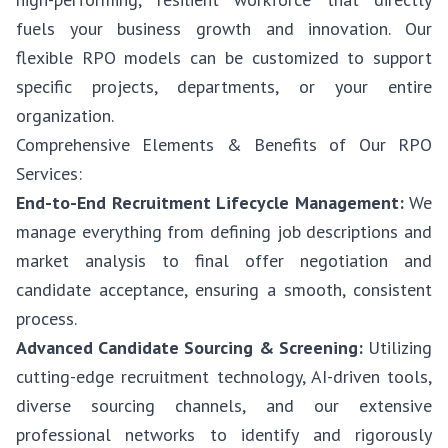
fuels your business growth and innovation. Our
flexible RPO models can be customized to support
specific projects, departments, or your entire
organization.
Comprehensive Elements & Benefits of Our RPO
Services:
End-to-End Recruitment Lifecycle Management:
We
manage everything from defining job descriptions and
market analysis to final offer negotiation and
candidate acceptance, ensuring a smooth, consistent
process.
Advanced Candidate Sourcing & Screening:
Utilizing
cutting-edge recruitment technology, AI-driven tools,
diverse sourcing channels, and our extensive
professional networks to identify and rigorously