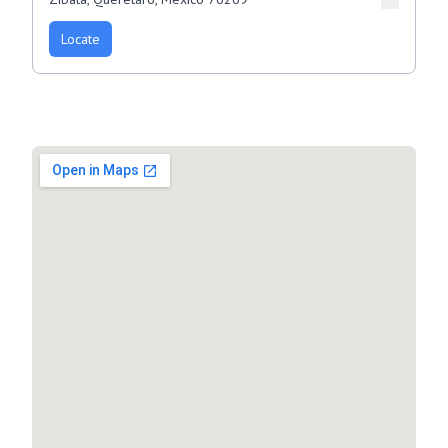
Locate