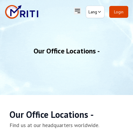
Lang
Login
Our Office Locations -
Our Office Locations -
Find us at our headquarters worldwide.