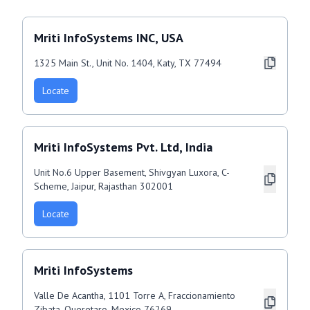
Mriti InfoSystems INC, USA
1325 Main St., Unit No. 1404, Katy, TX 77494
Locate
Mriti InfoSystems Pvt. Ltd, India
Unit No.6 Upper Basement, Shivgyan Luxora, C-
Scheme, Jaipur, Rajasthan 302001
Locate
Mriti InfoSystems
Valle De Acantha, 1101 Torre A, Fraccionamiento
Zibata, Queretaro, Mexico 76269